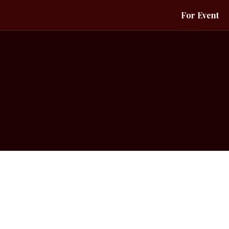
For Event