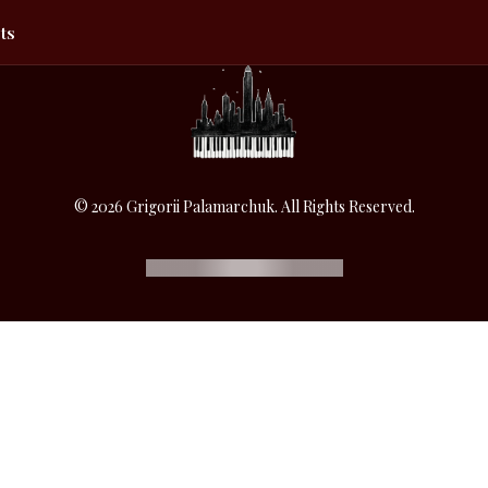
ts
© 2026 Grigorii Palamarchuk. All Rights Reserved.
SUPPORT THE ARTIST