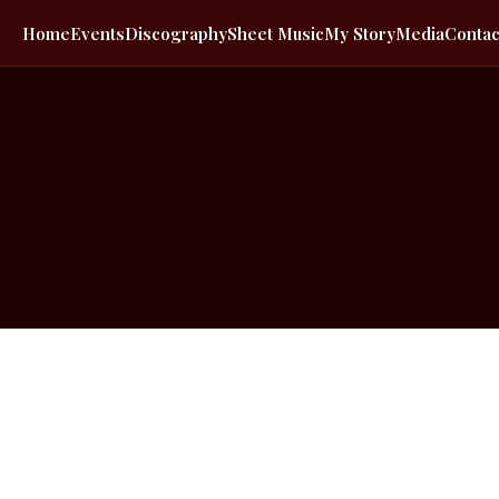
Home
Events
Discography
Sheet Music
My Story
Media
Contac