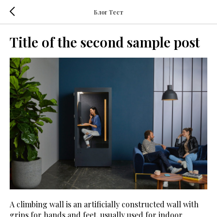
Блог Тест
Title of the second sample post
A climbing wall is an artificially constructed wall with
grips for hands and feet, usually used for indoor