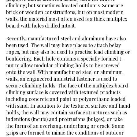
climbing, but sometimes located outdoors. Some are
brick or wooden constructions, but on most modern
walls, the material most often used is a thick multiplex
board with holes drilled into it.
Recently, manufactured steel and aluminum have also
been used. The wall may have places to attach belay
ropes, but may also be used to practise lead climbing or
bouldering. Each hole contains a specially formed t-
nut to allow modular climbing holds to be screwed
onto the wall. With manufactured steel or aluminum
walls, an engineered industrial fastener is used to
secure climbing holds. The face of the multiplex board
climbing surface is covered with textured products
including concrete and paint or polyurethane loaded
with sand. In addition to the textured surface and hand
holds, the wall may contain surface structures such as
indentions (incuts) and protrusions (bulges), or take
the form of an overhang, underhang or crack. Some
grips are formed to mimic the conditions of outdoor