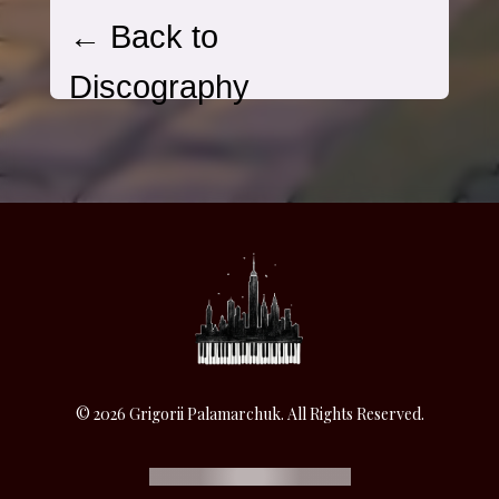
© 2026 Grigorii Palamarchuk. All Rights Reserved.
SUPPORT THE ARTIST