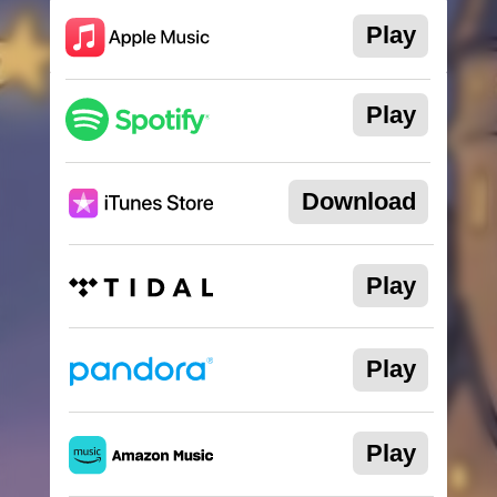
Download
Play
Play
Play
Download
Play
Official Merchandise