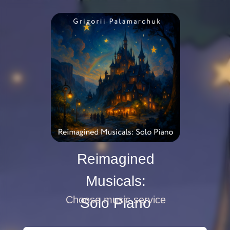
Reimagined
Musicals:
Choose music service
Solo Piano
Play
Play