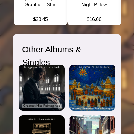
← Back to
Discography